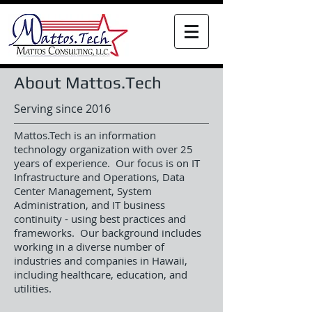
About Mattos.Tech
Serving since 2016
Mattos.Tech is an information
technology organization with over 25
years of experience. Our focus is on IT
Infrastructure and Operations, Data
Center Management, System
Administration, and IT business
continuity - using best practices and
frameworks. Our background includes
working in a diverse number of
industries and companies in Hawaii,
including healthcare, education, and
utilities.