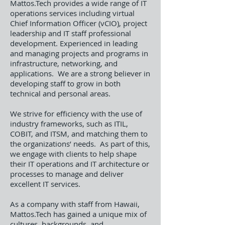
Mattos.Tech provides a wide range of IT
operations services including virtual
Chief Information Officer (vCIO), project
leadership and IT staff professional
development. Experienced in leading
and managing projects and programs in
infrastructure, networking, and
applications. We are a strong believer in
developing staff to grow in both
technical and personal areas.
We strive for efficiency with the use of
industry frameworks, such as ITIL,
COBIT, and ITSM, and matching them to
the organizations’ needs. As part of this,
we engage with clients to help shape
their IT operations and IT architecture or
processes to manage and deliver
excellent IT services.
As a company with staff from Hawaii,
Mattos.Tech has gained a unique mix of
cultures, backgrounds, and